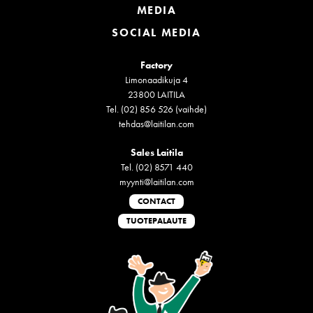
MEDIA
SOCIAL MEDIA
Factory
Limonaadikuja 4
23800 LAITILA
Tel. (02) 856 526 (vaihde)
tehdas@laitilan.com
Sales Laitila
Tel. (02) 8571 440
myynti@laitilan.com
CONTACT
TUOTEPALAUTE