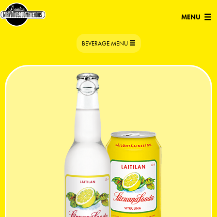
Open/Clo
MENU
navigatio
TOGGLE
BEVERAGE MENU
NAVIGATION