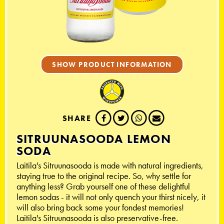
SHOW PRODUCT INFORMATION
SHARE
SITRUUNASOODA LEMON
SODA
Laitila's Sitruunasooda is made with natural ingredients,
staying true to the original recipe. So, why settle for
anything less? Grab yourself one of these delightful
lemon sodas - it will not only quench your thirst nicely, it
will also bring back some your fondest memories!
Laitila's Sitruunasooda is also preservative-free.