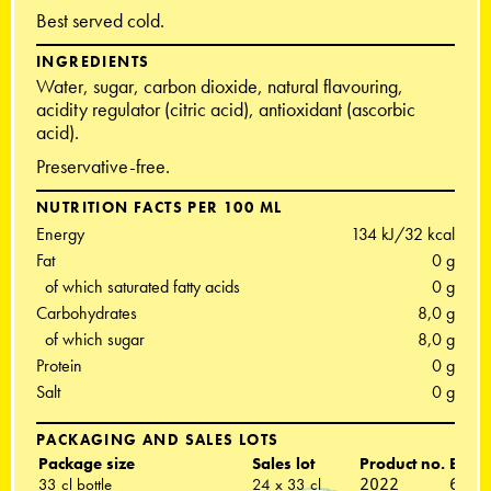
Best served cold.
INGREDIENTS
Water, sugar, carbon dioxide, natural flavouring,
acidity regulator (citric acid), antioxidant (ascorbic
acid).
Preservative-free.
NUTRITION FACTS PER 100 ML
Energy
134 kJ/32 kcal
Fat
0 g
of which saturated fatty acids
0 g
Carbohydrates
8,0 g
of which sugar
8,0 g
Protein
0 g
Salt
0 g
PACKAGING AND SALES LOTS
Package size
Sales lot
Product no.
EAN 
33 cl bottle
24 x 33 cl
2022
6418