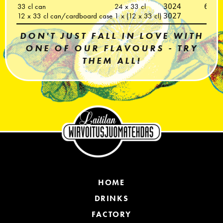
33 cl can
24 x 33 cl
3024
6418
12 x 33 cl can/cardboard case
1 x (12 x 33 cl)
3027
DON'T JUST FALL IN LOVE WITH
ONE OF OUR FLAVOURS - TRY
THEM ALL!
HOME
DRINKS
FACTORY