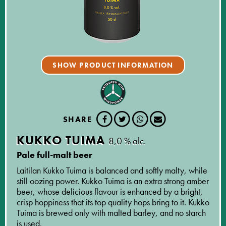
SHOW PRODUCT INFORMATION
SHARE
KUKKO TUIMA
8,0 % alc.
Pale full-malt beer
Laitilan Kukko Tuima is balanced and softly malty, while
still oozing power. Kukko Tuima is an extra strong amber
beer, whose delicious flavour is enhanced by a bright,
crisp hoppiness that its top quality hops bring to it. Kukko
Tuima is brewed only with malted barley, and no starch
is used.