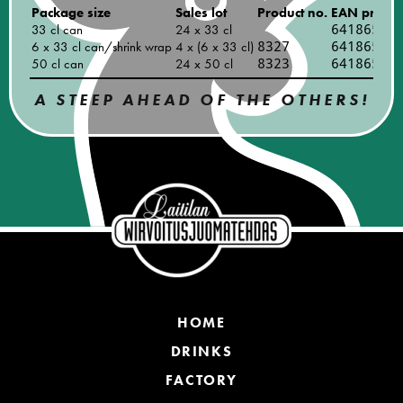
Package size
Sales lot
Product no.
EAN produc
33 cl can
24 x 33 cl
64186540
6 x 33 cl can/shrink wrap
4 x (6 x 33 cl)
8327
64186540
50 cl can
24 x 50 cl
8323
64186540
A STEEP AHEAD OF THE OTHERS!
HOME
DRINKS
FACTORY