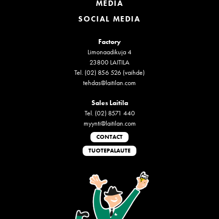
MEDIA
SOCIAL MEDIA
Factory
Limonaadikuja 4
23800 LAITILA
Tel. (02) 856 526 (vaihde)
tehdas@laitilan.com
Sales Laitila
Tel. (02) 8571 440
myynti@laitilan.com
CONTACT
TUOTEPALAUTE