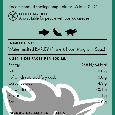
Recommended serving temperature: +6 to +10 °C.
GLUTEN-FREE
Also suitable for people with coeliac disease
INGREDIENTS
Water, malted BARLEY (Pilsner), hops (Magnum, Saaz)
NUTRITION FACTS PER 100 ML
Energy
268 kJ/64 kcal
Fat
0.0 g
of which saturated fatty acids
0.0 g
Carbohydrates
4.3 g
of which sugar
<0.1 g
Protein
1 g
Salt
0.0 g
PACKAGING AND SALES LOTS