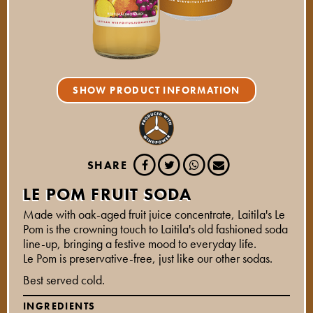
SHOW PRODUCT INFORMATION
SHARE
LE POM FRUIT SODA
Made with oak-aged fruit juice concentrate, Laitila's Le
Pom is the crowning touch to Laitila's old fashioned soda
line-up, bringing a festive mood to everyday life.
Le Pom is preservative-free, just like our other sodas.
Best served cold.
INGREDIENTS