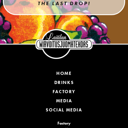
THE LAST DROP!
HOME
DRINKS
FACTORY
MEDIA
SOCIAL MEDIA
Factory