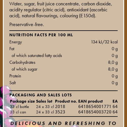
Water, sugar, fruit juice concentrate, carbon dioxide,
acidity regulator (citric acid), antioxidant (ascorbic
acid), natural flavourings, colouring (E150d).
Preservative-free.
NUTRITION FACTS PER 100 ML
Energy
134 kJ/32 kcal
Fat
0 g
of which saturated fatty acids
0 g
Carbohydrates
8,0 g
of which sugar
8,0 g
Protein
0 g
Salt
0 g
PACKAGING AND SALES LOTS
Package size
Sales lot
Product no.
EAN product
EAN sal
33 cl bottle
24 x 33 cl
2018
6418654001771
64186
33 cl can
24 x 33 cl
3523
6418654003720
64186
DELICIOUS AND REFRESHING TO