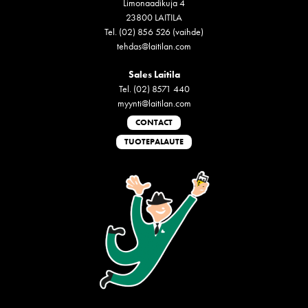
Limonaadikuja 4
23800 LAITILA
Tel. (02) 856 526 (vaihde)
tehdas@laitilan.com
Sales Laitila
Tel. (02) 8571 440
myynti@laitilan.com
CONTACT
TUOTEPALAUTE