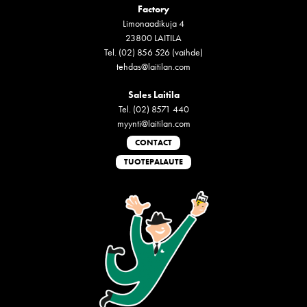
Factory
Limonaadikuja 4
23800 LAITILA
Tel. (02) 856 526 (vaihde)
tehdas@laitilan.com
Sales Laitila
Tel. (02) 8571 440
myynti@laitilan.com
CONTACT
TUOTEPALAUTE