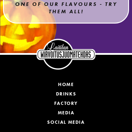
ONE OF OUR FLAVOURS - TRY
THEM ALL!
HOME
DRINKS
FACTORY
MEDIA
SOCIAL MEDIA