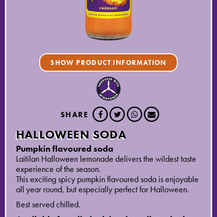
SHOW PRODUCT INFORMATION
SHARE
HALLOWEEN SODA
Pumpkin flavoured soda
Laitilan Halloween lemonade delivers the wildest taste
experience of the season.
This exciting spicy pumpkin flavoured soda is enjoyable
all year round, but especially perfect for Halloween.
Best served chilled.