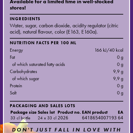
Available for a limited time in well-stocked
stores!
INGREDIENTS
Water, sugar, carbon dioxide, acidity regulator (citric
acid), natural flavour, color (E163, E160a).
NUTRITION FACTS PER 100 ML
Energy
166 kJ/40 kcal
Fat
0 g
of which saturated fatty acids
0 g
Carbohydrates
9,9 g
of which sugar
9,9 g
Protein
0 g
Salt
0 g
PACKAGING AND SALES LOTS
Package size
Sales lot
Product no.
EAN product
EAN sal
33 cl bottle
24 x 33 cl
2026
6418654007193
64186
DON'T JUST FALL IN LOVE WITH