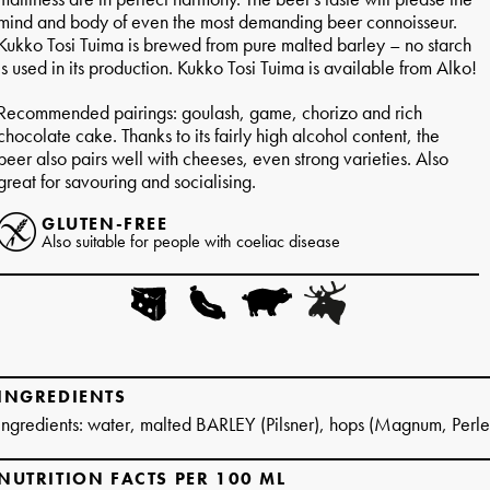
mind and body of even the most demanding beer connoisseur.
Kukko Tosi Tuima is brewed from pure malted barley – no starch
is used in its production. Kukko Tosi Tuima is available from Alko!
Recommended pairings: goulash, game, chorizo and rich
chocolate cake. Thanks to its fairly high alcohol content, the
beer also pairs well with cheeses, even strong varieties. Also
great for savouring and socialising.
GLUTEN-FREE
Also suitable for people with coeliac disease
INGREDIENTS
Ingredients: water, malted BARLEY (Pilsner), hops (Magnum, Perle
NUTRITION FACTS PER 100 ML