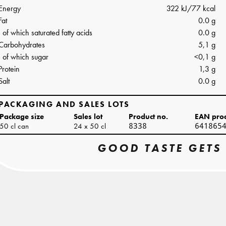
Energy
322 kJ/77 kcal
Fat
0.0 g
of which saturated fatty acids
0.0 g
Carbohydrates
5,1 g
of which sugar
<0,1 g
Protein
1,3 g
Salt
0.0 g
PACKAGING AND SALES LOTS
Package size
Sales lot
Product no.
EAN pro
50 cl can
24 x 50 cl
8338
641865
GOOD TASTE GETS