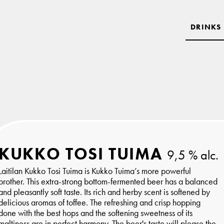
DRINKS
KUKKO TOSI TUIMA
9,5 % alc.
Laitilan Kukko Tosi Tuima is Kukko Tuima’s more powerful
brother. This extra-strong bottom-fermented beer has a balanced
and pleasantly soft taste. Its rich and herby scent is softened by
delicious aromas of toffee. The refreshing and crisp hopping
done with the best hops and the softening sweetness of its
maltiness are in perfect harmony. The beer's taste will please the