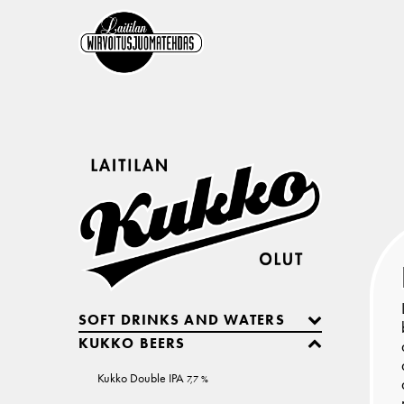
SOFT DRINKS AND WATERS
KUKKO BEERS
Kukko Double IPA
7,7 %