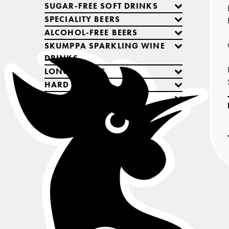
SUGAR-FREE SOFT DRINKS
SPECIALITY BEERS
ALCOHOL-FREE BEERS
SKUMPPA SPARKLING WINE
DRINKS
LONG DRINKS
HARD SELTZERS
COCKTAILS