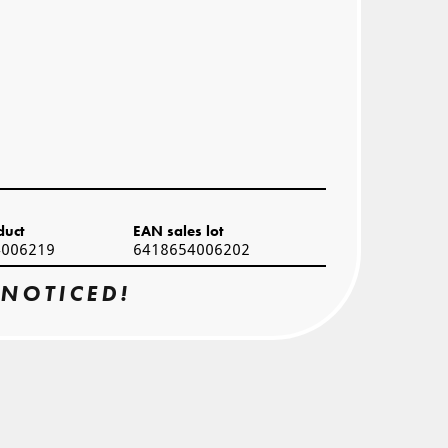
duct
EAN sales lot
4006219
6418654006202
 NOTICED!