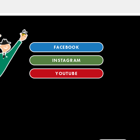
FACEBOOK
INSTAGRAM
YOUTUBE