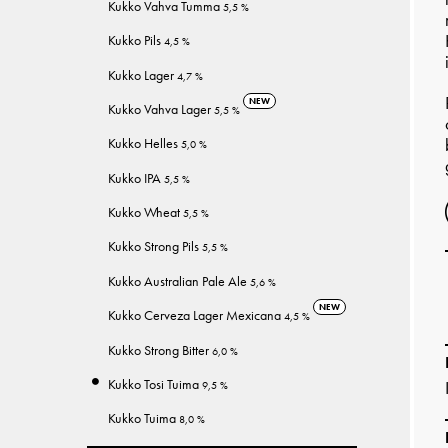
Kukko Vahva Tumma
5,5 %
Kukko Pils
4,5 %
Kukko Lager
4,7 %
NEW
Kukko Vahva Lager
5,5 %
Kukko Helles
5,0 %
Kukko IPA
5,5 %
Kukko Wheat
5,5 %
Kukko Strong Pils
5,5 %
Kukko Australian Pale Ale
5,6 %
NEW
Kukko Cerveza Lager Mexicana
4,5 %
Kukko Strong Bitter
6,0 %
Kukko Tosi Tuima
9,5 %
Kukko Tuima
8,0 %