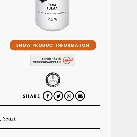
SHOW PRODUCT INFORMATION
SHARE
, Saaz).