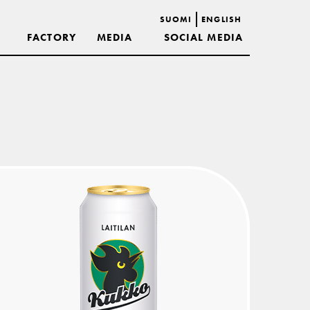
SUOMI
ENGLISH
FACTORY
MEDIA
SOCIAL MEDIA