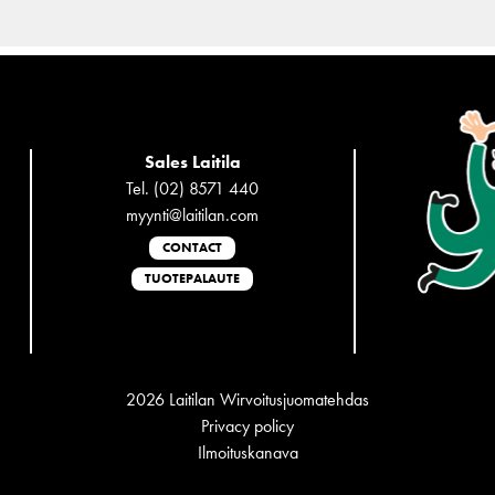
Sales Laitila
Tel. (02) 8571 440
myynti@laitilan.com
CONTACT
TUOTEPALAUTE
2026 Laitilan Wirvoitusjuomatehdas
Privacy policy
Ilmoituskanava