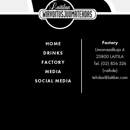
Factory
HOME
Limonaadikuja 4
DRINKS
23800 LAITILA
FACTORY
Tel. (02) 856 526
(vaihde)
MEDIA
tehdas@laitilan.com
SOCIAL MEDIA