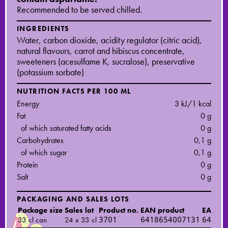
Recommended to be served chilled.
INGREDIENTS
Water, carbon dioxide, acidity regulator (citric acid),
natural flavours, carrot and hibiscus concentrate,
sweeteners (acesulfame K, sucralose), preservative
(potassium sorbate)
NUTRITION FACTS PER 100 ML
Energy
3 kJ/1 kcal
Fat
0 g
of which saturated fatty acids
0 g
Carbohydrates
0,1 g
of which sugar
0,1 g
Protein
0 g
Salt
0 g
PACKAGING AND SALES LOTS
Package size
Sales lot
Product no.
EAN product
EAN sal
33 cl can
24 x 33 cl
3701
6418654007131
64186