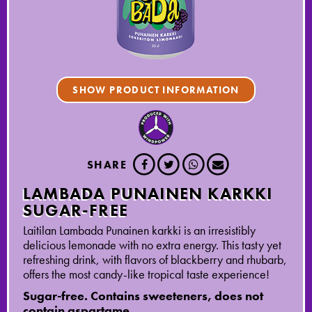
SHOW PRODUCT INFORMATION
SHARE
LAMBADA PUNAINEN KARKKI
SUGAR-FREE
Laitilan Lambada Punainen karkki is an irresistibly
delicious lemonade with no extra energy. This tasty yet
refreshing drink, with flavors of blackberry and rhubarb,
offers the most candy-like tropical taste experience!
Sugar-free. Contains sweeteners, does not
contain aspartame.