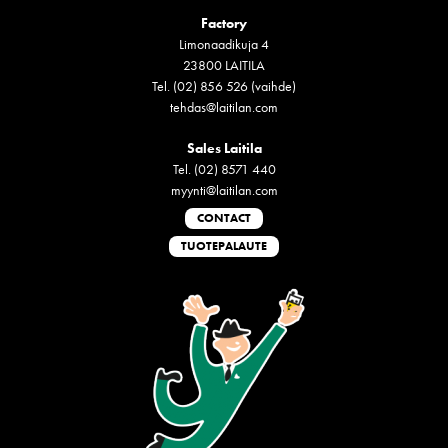
Factory
Limonaadikuja 4
23800 LAITILA
Tel. (02) 856 526 (vaihde)
tehdas@laitilan.com
Sales Laitila
Tel. (02) 8571 440
myynti@laitilan.com
CONTACT
TUOTEPALAUTE