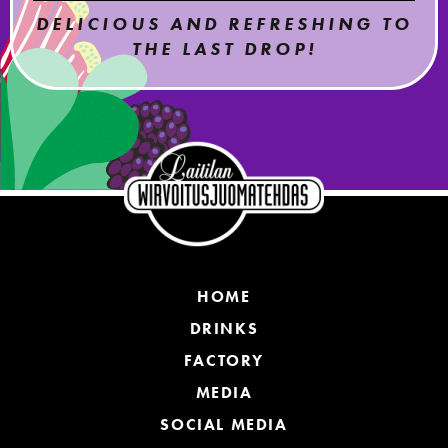
DELICIOUS AND REFRESHING TO
THE LAST DROP!
HOME
DRINKS
FACTORY
MEDIA
SOCIAL MEDIA