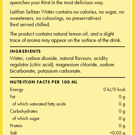
quenches your thirst in the most delicious way.
Laitilan Seltzer Water contains no calories, no sugar, no
sweeteners, no colourings, no preservatives!
Best served chilled.
The product contains natural lemon oil, and a slight
trace of aroma may appear on the surface of the drink.
INGREDIENTS
Water, carbon dioxide, natural flavours, acidity
regulator (citric acid), magnesium chloride, sodium
bicarbonate, potassium carbonate.
NUTRITION FACTS PER 100 ML
Energy
0 kJ/0 kcal
Fat
0 g
of which saturated fatty acids
0 g
Carbohydrates
0 g
of which sugar
0 g
Protein
0 g
Salt
<0,05 g