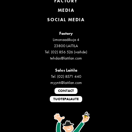
FACTORY
MEDIA
SOCIAL MEDIA
Factory
Limonaadikuja 4
23800 LAITILA
Tel. (02) 856 526 (vaihde)
tehdas@laitilan.com
Sales Laitila
Tel. (02) 8571 440
myynti@laitilan.com
CONTACT
TUOTEPALAUTE