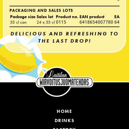
PACKAGING AND SALES LOTS
Package size
Sales lot
Product no.
EAN product
EAN sal
33 cl can
24 x 33 cl
0115
6418654007780
64186
DELICIOUS AND REFRESHING TO
THE LAST DROP!
HOME
DRINKS