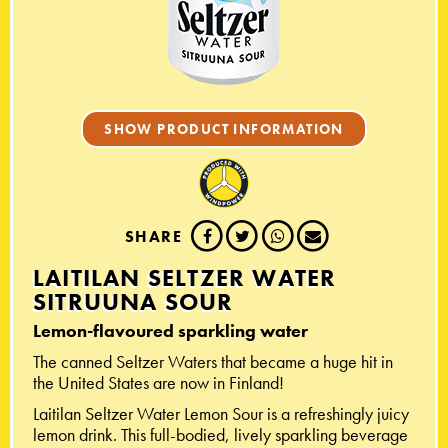
SHOW PRODUCT INFORMATION
SHARE
LAITILAN SELTZER WATER
SITRUUNA SOUR
Lemon-flavoured sparkling water
The canned Seltzer Waters that became a huge hit in
the United States are now in Finland!
Laitilan Seltzer Water Lemon Sour is a refreshingly juicy
lemon drink. This full-bodied, lively sparkling beverage