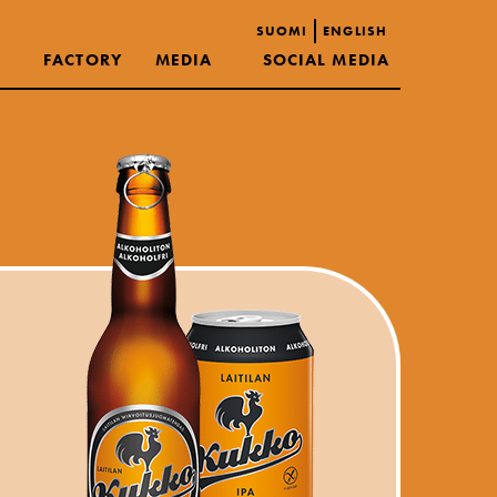
SUOMI
ENGLISH
FACTORY
MEDIA
SOCIAL MEDIA