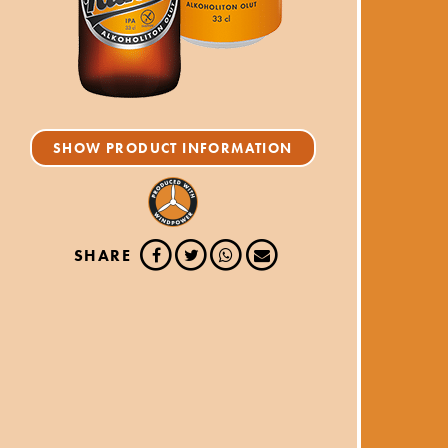
SHOW PRODUCT INFORMATION
SHARE