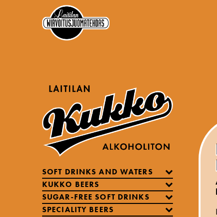
SOFT DRINKS AND WATERS
KUKKO BEERS
SUGAR-FREE SOFT DRINKS
SPECIALITY BEERS