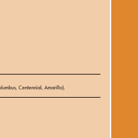
lumbus, Centennial, Amarillo).