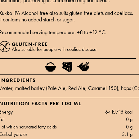
distillation, preserving its celebrated original flavour.
Kukko IPA Alcohol-free also suits gluten-free diets and coeliacs.
It contains no added starch or sugar.
Recommended serving temperature: +8 to +12 °C.
GLUTEN-FREE
Also suitable for people with coeliac disease
INGREDIENTS
Water, malted barley (Pale Ale, Red Ale, Caramel 150), hops (Co
NUTRITION FACTS PER 100 ML
Energy
64 kJ/15 kcal
Fat
0 g
of which saturated fatty acids
0 g
Carbohydrates
3,1 g