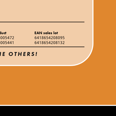
duct
EAN sales lot
4005472
6418654208095
4005441
6418654208132
HE OTHERS!