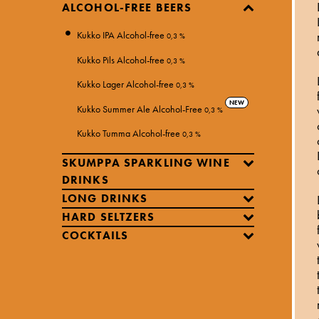
ALCOHOL-FREE BEERS
Kukko IPA Alcohol-free
0,3 %
Kukko Pils Alcohol-free
0,3 %
Kukko Lager Alcohol-free
0,3 %
NEW
Kukko Summer Ale Alcohol-Free
0,3 %
Kukko Tumma Alcohol-free
0,3 %
SKUMPPA SPARKLING WINE
DRINKS
LONG DRINKS
HARD SELTZERS
COCKTAILS