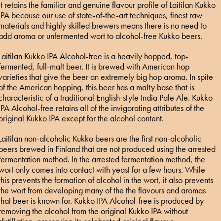
It retains the familiar and genuine flavour profile of Laitilan Kukko
IPA because our use of state-of-the-art techniques, finest raw
materials and highly skilled brewers means there is no need to
add aroma or unfermented wort to alcohol-free Kukko beers.
Laitilan Kukko IPA Alcohol-free is a heavily hopped, top-
fermented, full-malt beer. It is brewed with American hop
varieties that give the beer an extremely big hop aroma. In spite
of the American hopping, this beer has a malty base that is
characteristic of a traditional English-style India Pale Ale. Kukko
IPA Alcohol-free retains all of the invigorating attributes of the
original Kukko IPA except for the alcohol content.
Laitilan non-alcoholic Kukko beers are the first non-alcoholic
beers brewed in Finland that are not produced using the arrested
fermentation method. In the arrested fermentation method, the
wort only comes into contact with yeast for a few hours. While
this prevents the formation of alcohol in the wort, it also prevents
the wort from developing many of the the flavours and aromas
that beer is known for. Kukko IPA Alcohol-free is produced by
removing the alcohol from the original Kukko IPA without