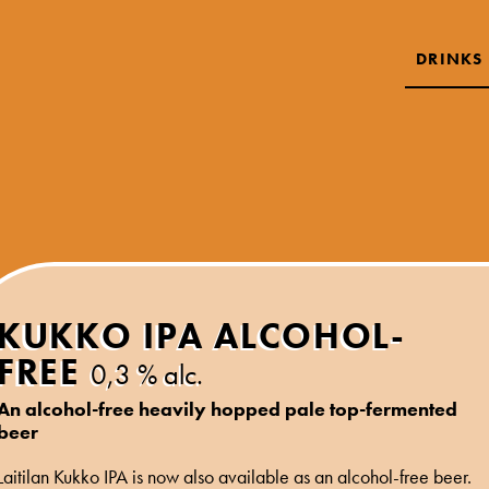
DRINKS
KUKKO IPA ALCOHOL-
FREE
0,3 % alc.
An alcohol-free heavily hopped pale top-fermented
beer
Laitilan Kukko IPA is now also available as an alcohol-free beer.