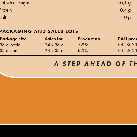
of which sugar
<0,1 g
Protein
0,4 g
Salt
0 g
PACKAGING AND SALES LOTS
Package size
Sales lot
Product no.
EAN pro
33 cl bottle
24 x 33 cl
7298
641865
33 cl can
24 x 33 cl
8285
641865
A STEP AHEAD OF T