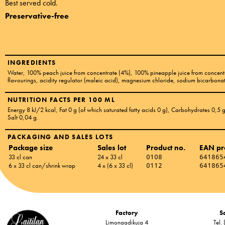
Best served cold.
Preservative-free
INGREDIENTS
Water, 100% peach juice from concentrate (4%), 100% pineapple juice from concentr
flavourings, acidity regulator (maleic acid), magnesium chloride, sodium bicarbona
NUTRITION FACTS PER 100 ML
Energy 8 kJ/2 kcal
, Fat 0 g
(of which saturated fatty acids 0 g)
, Carbohydrates 0,5 
Salt 0,04 g
.
PACKAGING AND SALES LOTS
Package size
Sales lot
Product no.
EAN pr
33 cl can
24 x 33 cl
0108
641865
6 x 33 cl can/shrink wrap
4 x (6 x 33 cl)
0112
641865
Factory
Sa
Limonaadikuja 4
Tel.