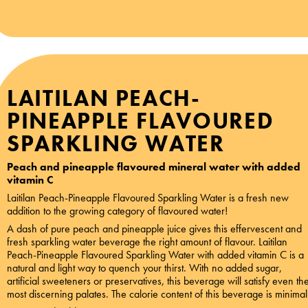
LAITILAN PEACH-
PINEAPPLE FLAVOURED
SPARKLING WATER
Peach and pineapple flavoured mineral water with added
vitamin C
Laitilan Peach-Pineapple Flavoured Sparkling Water is a fresh new
addition to the growing category of flavoured water!
A dash of pure peach and pineapple juice gives this effervescent and
fresh sparkling water beverage the right amount of flavour. Laitilan
Peach-Pineapple Flavoured Sparkling Water with added vitamin C is a
natural and light way to quench your thirst. With no added sugar,
artificial sweeteners or preservatives, this beverage will satisfy even th
most discerning palates. The calorie content of this beverage is minimal