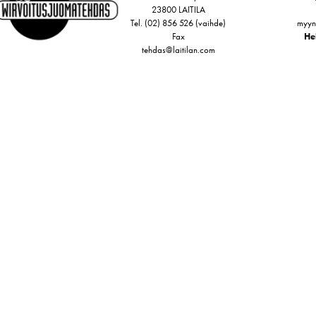
23800 LAITILA
Tel. (02) 856 526 (vaihde)
myyn
Fax
Hel
tehdas@laitilan.com