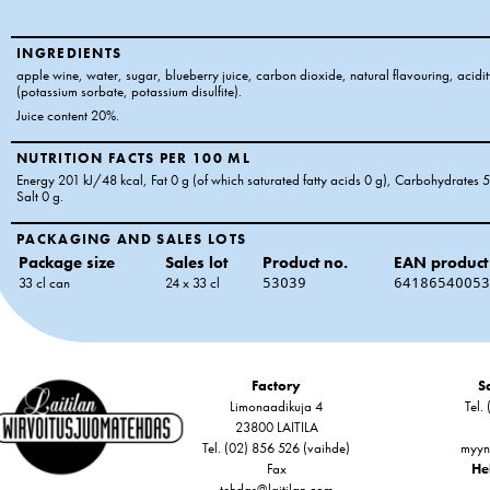
INGREDIENTS
apple wine, water, sugar, blueberry juice, carbon dioxide, natural flavouring, acidity
(potassium sorbate, potassium disulfite).
Juice content 20%.
NUTRITION FACTS PER 100 ML
Energy 201 kJ/48 kcal
, Fat 0 g
(of which saturated fatty acids 0 g)
, Carbohydrates 5
Salt 0 g
.
PACKAGING AND SALES LOTS
Package size
Sales lot
Product no.
EAN product
33 cl can
24 x 33 cl
53039
64186540053
Factory
Sa
Limonaadikuja 4
Tel.
23800 LAITILA
Tel. (02) 856 526 (vaihde)
myyn
Fax
Hel
tehdas@laitilan.com