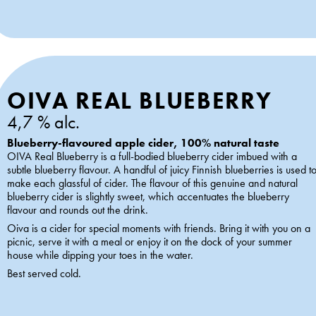
OIVA REAL BLUEBERRY
4,7 % alc.
Blueberry-flavoured apple cider, 100% natural taste
OIVA Real Blueberry is a full-bodied blueberry cider imbued with a
subtle blueberry flavour. A handful of juicy Finnish blueberries is used t
make each glassful of cider. The flavour of this genuine and natural
blueberry cider is slightly sweet, which accentuates the blueberry
flavour and rounds out the drink.
Oiva is a cider for special moments with friends. Bring it with you on a
picnic, serve it with a meal or enjoy it on the dock of your summer
house while dipping your toes in the water.
Best served cold.